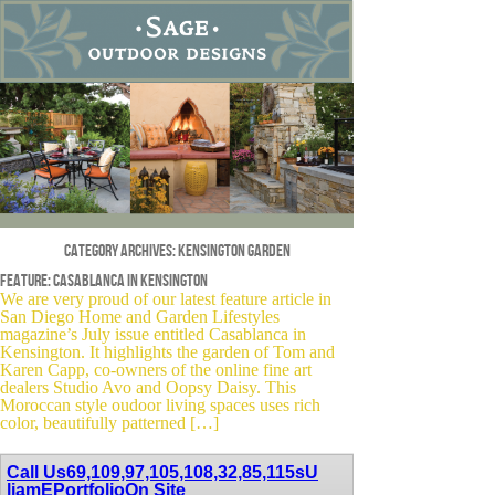
Category Archives:
kensington garden
Feature: Casablanca in Kensington
We are very proud of our latest feature article in
San Diego Home and Garden Lifestyles
magazine’s July issue entitled Casablanca in
Kensington. It highlights the garden of Tom and
Karen Capp, co-owners of the online fine art
dealers Studio Avo and Oopsy Daisy. This
Moroccan style oudoor living spaces uses rich
color, beautifully patterned […]
Call Us
69,109,97,105,108,32,85,115
sU
liamE
Portfolio
On Site