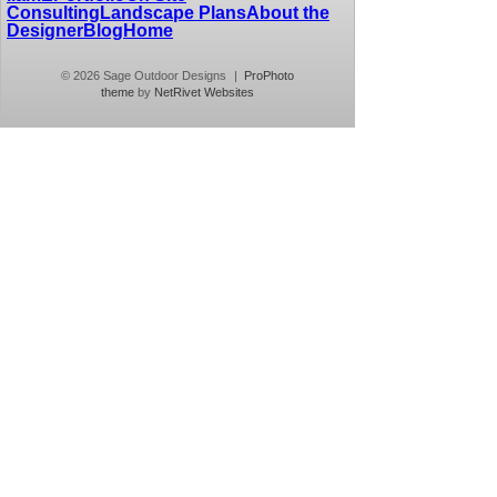
Consulting
Landscape Plans
About the
Designer
Blog
Home
© 2026 Sage Outdoor Designs
|
ProPhoto
theme
by
NetRivet Websites