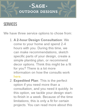
Services
We have three service options to chose from:
A 2-hour Design Consultation
: We
come to your home and spend 2-4
hours with you. During this time, we
can make recommendations, sketch
specific parts of your design, create a
simple planting plan, or recommend
decor options. Think this might be a fit
for you? There is a lot more
information on how the consults work
here
.
Expedited Plan
: This is the perfect
option if you need more than a
consultation, and you need it quickly. In
this option, we tackle your design start-
to-finish in a week. Because of the time
limitations, this is only a fit for certain
projects. You can read more about this