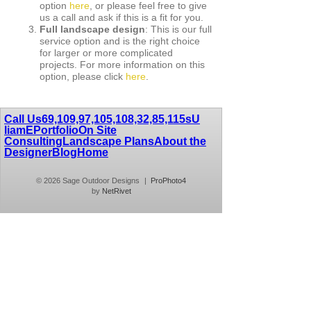
option
here
, or please feel free to give
us a call and ask if this is a fit for you.
Full landscape design
: This is our full
service option and is the right choice
for larger or more complicated
projects. For more information on this
option, please click
here
.
Call Us
69,109,97,105,108,32,85,115
sU
liamE
Portfolio
On Site
Consulting
Landscape Plans
About the
Designer
Blog
Home
© 2026 Sage Outdoor Designs
|
ProPhoto4
by
NetRivet