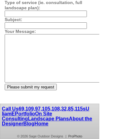
Type of service (ie. consultation, full
landscape plan):
Subject:
Your Message:
Call Us
69,109,97,105,108,32,85,115
sU
liamE
Portfolio
On Site
Consulting
Landscape Plans
About the
Designer
Blog
Home
© 2026 Sage Outdoor Designs
|
ProPhoto