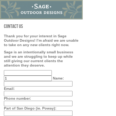
Contact Us
Thank you for your interest in Sage
Outdoor Designs! I’m afraid we are unable
to take on any new clients right now.
Sage is an intentionally small business
and we are struggling to keep up while
still giving our current clients the
attention they deserve.
Name:
Email:
Phone number:
Part of San Diego (ie. Poway):