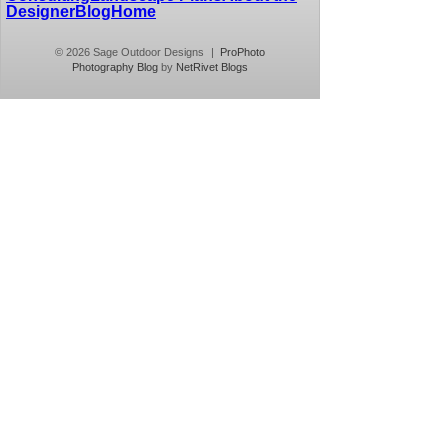
Designer
Blog
Home
© 2026 Sage Outdoor Designs
|
ProPhoto
Photography Blog
by
NetRivet Blogs