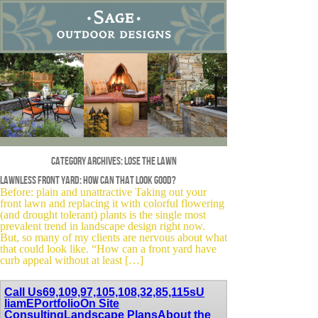
Category Archives:
lose the lawn
Lawnless front yard: how can that look good?
Before: plain and unattractive Taking out your
front lawn and replacing it with colorful flowering
(and drought tolerant) plants is the single most
prevalent trend in landscape design right now.
But, so many of my clients are nervous about what
that could look like. “How can a front yard have
curb appeal without at least […]
Call Us
69,109,97,105,108,32,85,115
sU
liamE
Portfolio
On Site
Consulting
Landscape Plans
About the