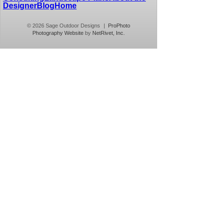
Designer
Blog
Home
© 2026 Sage Outdoor Designs
|
ProPhoto
Photography Website
by
NetRivet, Inc.