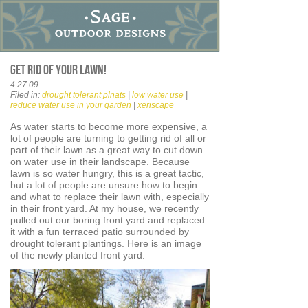
Get rid of your lawn!
4.27.09
Filed in:
drought tolerant plnats
|
low water use
|
reduce water use in your garden
|
xeriscape
As water starts to become more expensive, a
lot of people are turning to getting rid of all or
part of their lawn as a great way to cut down
on water use in their landscape. Because
lawn is so water hungry, this is a great tactic,
but a lot of people are unsure how to begin
and what to replace their lawn with, especially
in their front yard. At my house, we recently
pulled out our boring front yard and replaced
it with a fun terraced patio surrounded by
drought tolerant plantings. Here is an image
of the newly planted front yard: