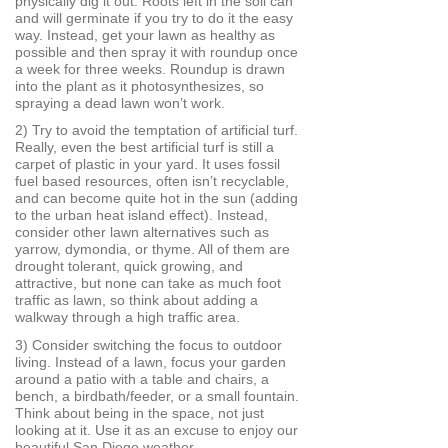
physically dig it out. Roots left in the soil can
and will germinate if you try to do it the easy
way. Instead, get your lawn as healthy as
possible and then spray it with roundup once
a week for three weeks. Roundup is drawn
into the plant as it photosynthesizes, so
spraying a dead lawn won’t work.
2) Try to avoid the temptation of artificial turf.
Really, even the best artificial turf is still a
carpet of plastic in your yard. It uses fossil
fuel based resources, often isn’t recyclable,
and can become quite hot in the sun (adding
to the urban heat island effect). Instead,
consider other lawn alternatives such as
yarrow, dymondia, or thyme. All of them are
drought tolerant, quick growing, and
attractive, but none can take as much foot
traffic as lawn, so think about adding a
walkway through a high traffic area.
3) Consider switching the focus to outdoor
living. Instead of a lawn, focus your garden
around a patio with a table and chairs, a
bench, a birdbath/feeder, or a small fountain.
Think about being in the space, not just
looking at it. Use it as an excuse to enjoy our
beautiful San Diego weather.