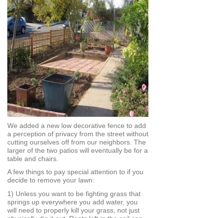
We added a new low decorative fence to add
a perception of privacy from the street without
cutting ourselves off from our neighbors. The
larger of the two patios will eventually be for a
table and chairs.
A few things to pay special attention to if you
decide to remove your lawn:
1) Unless you want to be fighting grass that
springs up everywhere you add water, you
will need to properly kill your grass, not just