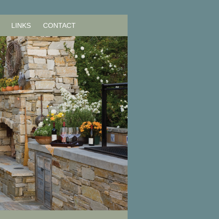
LINKS
CONTACT