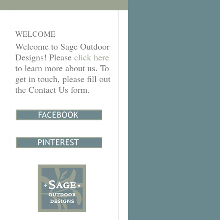
WELCOME
Welcome to Sage Outdoor
Designs! Please
click here
to learn more about us. To
get in touch, please fill out
the Contact Us form.