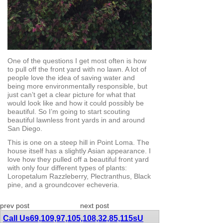
One of the questions I get most often is how
to pull off the front yard with no lawn. A lot of
people love the idea of saving water and
being more environmentally responsible, but
just can’t get a clear picture for what that
would look like and how it could possibly be
beautiful. So I’m going to start scouting
beautiful lawnless front yards in and around
San Diego.
This is one on a steep hill in Point Loma. The
house itself has a slightly Asian appearance. I
love how they pulled off a beautiful front yard
with only four different types of plants:
Loropetalum Razzleberry, Plectranthus, Black
pine, and a groundcover echeveria.
prev post
next post
Call Us
69,109,97,105,108,32,85,115
sU