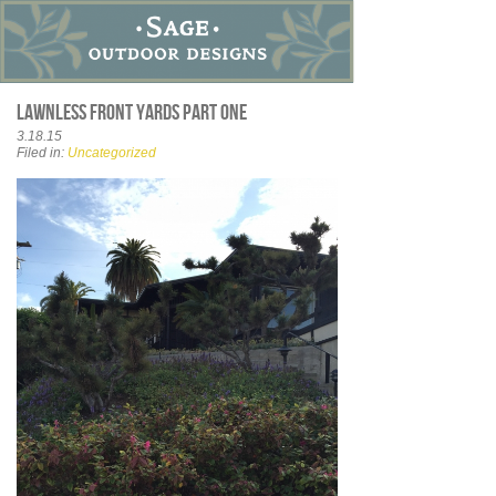
Lawnless front yards part one
3.18.15
Filed in:
Uncategorized