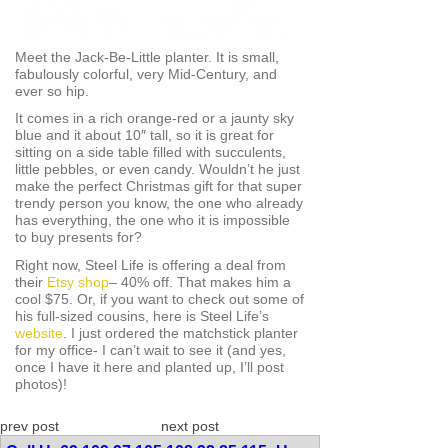
Meet the Jack-Be-Little planter. It is small,
fabulously colorful, very Mid-Century, and
ever so hip.
It comes in a rich orange-red or a jaunty sky
blue and it about 10″ tall, so it is great for
sitting on a side table filled with succulents,
little pebbles, or even candy. Wouldn’t he just
make the perfect Christmas gift for that super
trendy person you know, the one who already
has everything, the one who it is impossible
to buy presents for?
Right now, Steel Life is offering a deal from
their
Etsy shop
– 40% off. That makes him a
cool $75. Or, if you want to check out some of
his full-sized cousins, here is Steel Life’s
website
. I just ordered the matchstick planter
for my office- I can’t wait to see it (and yes,
once I have it here and planted up, I’ll post
photos)!
prev post
next post