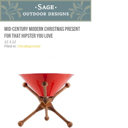
Mid-Century Modern Christmas present
for that hipster you love
12.3.12
Filed in:
Uncategorized