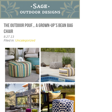
The outdoor pouf… a grown-up’s bean bag
chair
8.27.13
Filed in:
Uncategorized