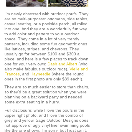
I’m newly obsessed with outdoor poufs. They
are so multi-purposse: ottomans, side tables,
casual seating, or a poolside perch, all rolled
into one. And they are a wonderfully fun way
to add color and pattern to your outdoor
space. They come in a lot of very trendy
patterns, including some fun geometric ones
like lattices, stripes, and chevrons. They
usually go for between $100 and $300 a
piece, and here is a few places to track down
one for your very own:
Dash and Albert
(who
also make fabulous outdoor rugs),
Vielle and
Frances
, and
Hayneedle
(where the round
ones in the first photo are only $89 each!).
They are so much easier to store than chairs,
so they’d be a great solution when you were
planning on a backyard party and needed
some extra seating in a hurry.
Full disclosure: while I love the poufs in the
upper right photo, and I love the combo of
grey and yellow, Sage Outdoor Designs does
not approve of ugly vinyl liner swimming pools
like the one shown. I’m sorry, but I just can’t.