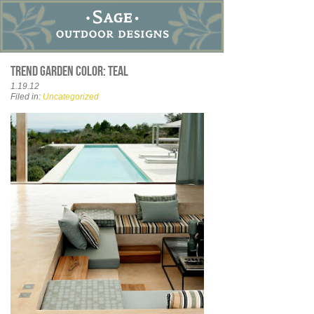
Trend garden color: teal
1.19.12
Filed in:
Uncategorized