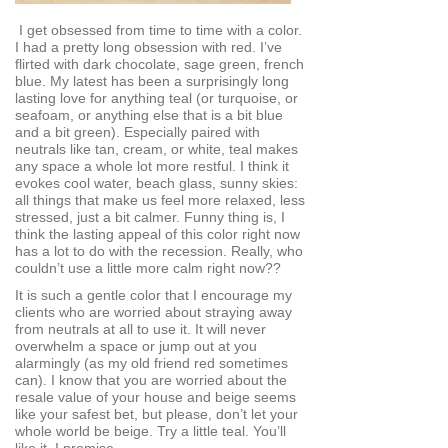
I get obsessed from time to time with a color.
I had a pretty long obsession with red. I’ve
flirted with dark chocolate, sage green, french
blue. My latest has been a surprisingly long
lasting love for anything teal (or turquoise, or
seafoam, or anything else that is a bit blue
and a bit green). Especially paired with
neutrals like tan, cream, or white, teal makes
any space a whole lot more restful. I think it
evokes cool water, beach glass, sunny skies:
all things that make us feel more relaxed, less
stressed, just a bit calmer. Funny thing is, I
think the lasting appeal of this color right now
has a lot to do with the recession. Really, who
couldn’t use a little more calm right now??
It is such a gentle color that I encourage my
clients who are worried about straying away
from neutrals at all to use it. It will never
overwhelm a space or jump out at you
alarmingly (as my old friend red sometimes
can). I know that you are worried about the
resale value of your house and beige seems
like your safest bet, but please, don’t let your
whole world be beige. Try a little teal. You’ll