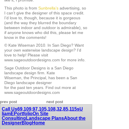
like it, I promise.
This photo is from
Sunbrella’s
advertising, so
I can’t give the designer of this space credit.
I’d love to, though, because it is gorgeous
(and the way they blurred the boundary
between indoor and outdoor is admirable), so
if anyone knows who did this, please let me
know in the comments!
© Kate Wiseman 2010. In San Diego? Want
your own waterwise landscape design? I’d
love to help! Please visit
www.sageoutdoordesigns.com for more info.
Sage Outdoor Designs is a San Diego
landscape design firm. Kate
Wiseman, the Principal, has been a San
Diego landscape designer
for the past ten years. Find out more at
www.sageoutdoordesigns.com
prev post
next post
Call Us
69,109,97,105,108,32,85,115
sU
liamE
Portfolio
On Site
Consulting
Landscape Plans
About the
Designer
Blog
Home