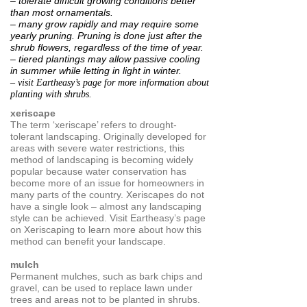
– tolerate difficult growing conditions better
than most ornamentals.
– many grow rapidly and may require some
yearly pruning.
Pruning is done just after the
shrub flowers, regardless of the time of year.
– tiered plantings may allow passive cooling
in summer
while letting in light in winter.
– visit Eartheasy’s page for more information about
planting with shrubs.
xeriscape
The term ‘xeriscape’ refers to drought-
tolerant landscaping. Originally developed for
areas with severe water restrictions, this
method of landscaping is becoming widely
popular because water conservation has
become more of an issue for homeowners in
many parts of the country. Xeriscapes do not
have a single look – almost any landscaping
style can be achieved. Visit Eartheasy’s page
on Xeriscaping to learn more about how this
method can benefit your landscape.
mulch
Permanent mulches, such as bark chips and
gravel, can be used to replace lawn under
trees and areas not to be planted in shrubs.