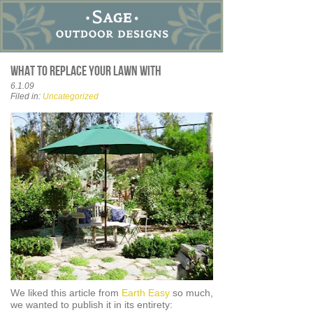
What to replace your lawn with
6.1.09
Filed in:
Uncategorized
We liked this article from
Earth Easy
so much,
we wanted to publish it in its entirety: