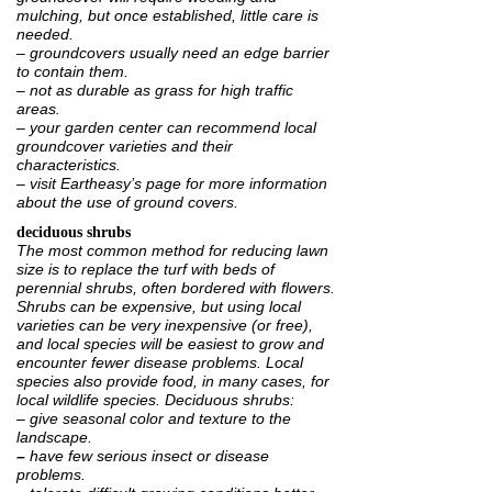
mulching, but once established, little care is
needed.
– groundcovers usually need an edge barrier
to contain them.
– not as durable as grass for high traffic
areas.
– your garden center can recommend local
groundcover varieties and their
characteristics.
– visit Eartheasy’s page for
more information
about the use of ground covers.
deciduous shrubs
The most common method for reducing lawn
size is to replace the turf with beds of
perennial shrubs, often bordered with flowers.
Shrubs can be expensive, but using local
varieties can be very inexpensive (or free),
and local species will be easiest to grow and
encounter fewer disease problems. Local
species also provide food, in many cases, for
local wildlife species. Deciduous shrubs:
– give seasonal color and texture to the
landscape.
–
have few serious insect or disease
problems.