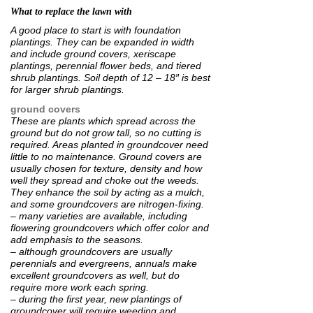
What to replace the lawn with
A good place to start is with foundation
plantings. They can be expanded in width
and include ground covers, xeriscape
plantings, perennial flower beds, and tiered
shrub plantings. Soil depth of 12 – 18″ is best
for larger shrub plantings.
ground covers
These are plants which spread across the
ground but do not grow tall, so no cutting is
required. Areas planted in groundcover need
little to no maintenance. Ground covers are
usually chosen for texture, density and how
well they spread and choke out the weeds.
They enhance the soil by acting as a mulch,
and some groundcovers are nitrogen-fixing.
– many varieties are available, including
flowering groundcovers which offer color and
add emphasis to the seasons.
– although groundcovers are usually
perennials and evergreens, annuals make
excellent groundcovers as well, but do
require more work each spring.
– during the first year, new plantings of
groundcover will require weeding and