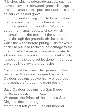
(Mulches which biodegrade quickly, such as
leaves, sawdust, seaweed, grass clippings
are not suited for this purpose.) Mulches such
as bark chips and gravel:
– require landscaping cloth to be placed on
the bare soil; the mulch is then added on top.
– may require some weeding. Weeds can
sprout from small pockets of soil which
accumulate on the mulch. If the weed root
goes through the groundcloth, be sure to
water the weed before pulling. This makes it
easier to pull and reduces the damage to the
groundcloth. Some people use hot water to
killl weeds which poke through gravel mulch,
however this should not be done if tree roots
are directly below the groundcloth.
* photo is of the Freymiller garden in Rancho
Santa Fe (It was not designed by Sage
Outdoor Designs but we highly encourage
this method of drought tolerant design)
Sage Outdoor Designs is a San Diego
landscape design firm. Kate
Wiseman, the Principal, has been a San
Diego landscape designer
for the past ten years. Find out more at