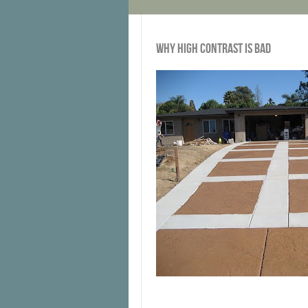
WHY HIGH CONTRAST IS BAD