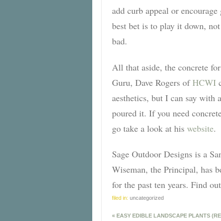
add curb appeal or encourage g
best bet is to play it down, no
bad.
All that aside, the concrete f
Guru, Dave Rogers of
HCWI
c
aesthetics, but I can say with 
poured it. If you need concret
go take a look at his
website
.
Sage Outdoor Designs is a Sa
Wiseman, the Principal, has b
for the past ten years. Find 
filed in:
uncategorized
«
EASY EDIBLE LANDSCAPE PLANTS (RE