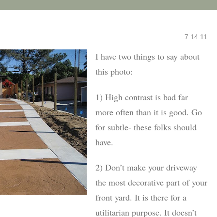
7.14.11
I have two things to say about
this photo:
1) High contrast is bad far
more often than it is good. Go
for subtle- these folks should
have.
2) Don’t make your driveway
the most decorative part of your
front yard. It is there for a
utilitarian purpose. It doesn’t