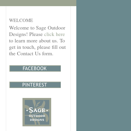
WELCOME
Welcome to Sage Outdoor
Designs! Please
click here
to learn more about us. To
get in touch, please fill out
the Contact Us form.