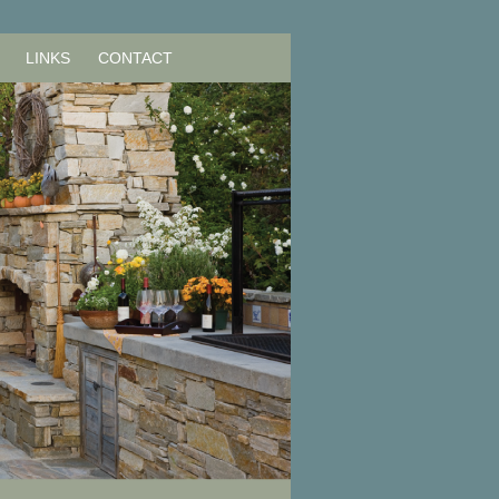
LINKS
CONTACT