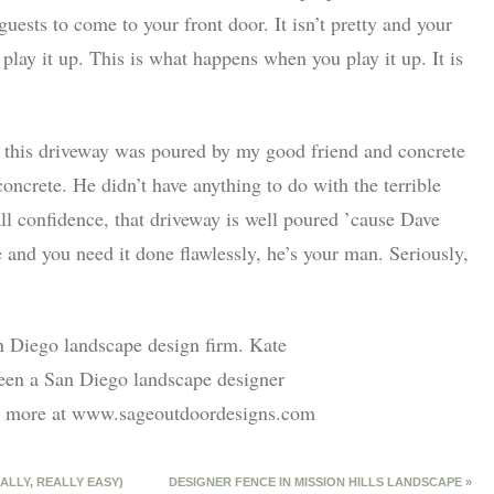
uests to come to your front door. It isn’t pretty and your
t play it up. This is what happens when you play it up. It is
or this driveway was poured by my good friend and concrete
oncrete. He didn’t have anything to do with the terrible
all confidence, that driveway is well poured ’cause Dave
e and you need it done flawlessly, he’s your man. Seriously,
n Diego landscape design firm. Kate
een a San Diego landscape designer
out more at www.sageoutdoordesigns.com
ALLY, REALLY EASY)
DESIGNER FENCE IN MISSION HILLS LANDSCAPE
»