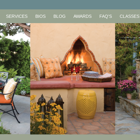
SERVICES
BIOS
BLOG
AWARDS
FAQ'S
CLASSES