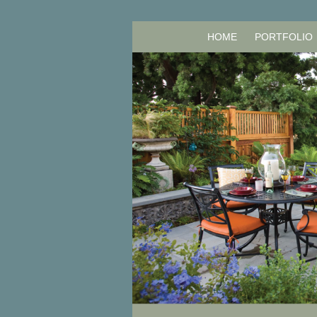
HOME
PORTFOLIO