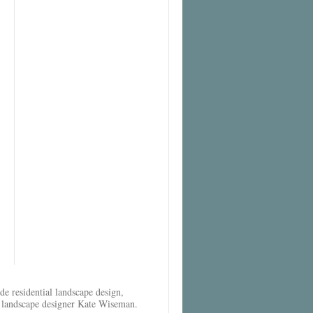
e residential landscape design,
al landscape designer Kate Wiseman.