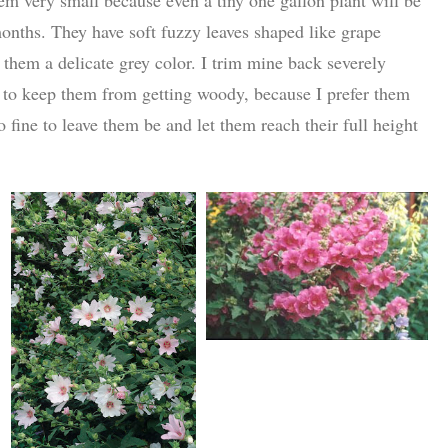
 months. They have soft fuzzy leaves shaped like grape
s them a delicate grey color. I trim mine back severely
 to keep them from getting woody, because I prefer them
so fine to leave them be and let them reach their full height