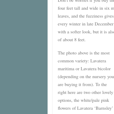
four feet tall and wide in six
leaves, and the fuzziness give
every winter in late December
with a softer look, but it is al
of about 8 feet.
The photo above is the most
common variety: Lavatera
maritima or Lavatera bicolor
(depending on the nursery you
are buying it from). To the
right here are two other lovely
options, the white/pale pink
flowers of Lavatera ‘Barnsley’