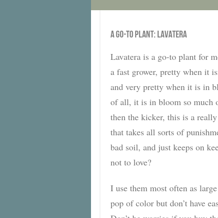
A GO-TO PLANT: LAVATERA
Lavatera is a go-to plant for me
a fast grower, pretty when it i
and very pretty when it is in 
of all, it is in bloom so much 
then the kicker, this is a reall
that takes all sorts of punishm
bad soil, and just keeps on ke
not to love?
I use them most often as large
pop of color but don’t have 
Don’t be worries if you buy th