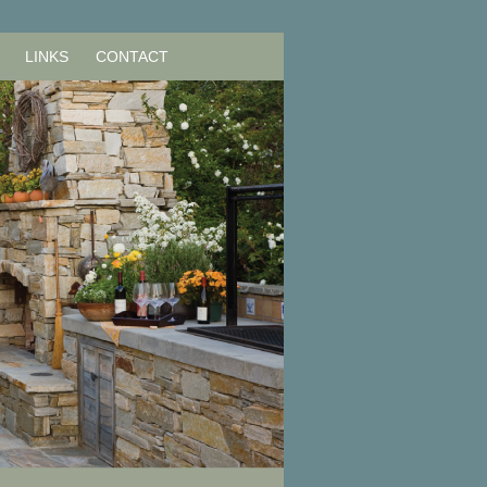
LINKS
CONTACT