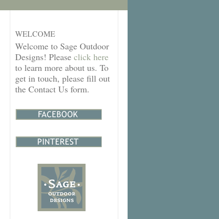
WELCOME
Welcome to Sage Outdoor
Designs! Please
click here
to learn more about us. To
get in touch, please fill out
the Contact Us form.