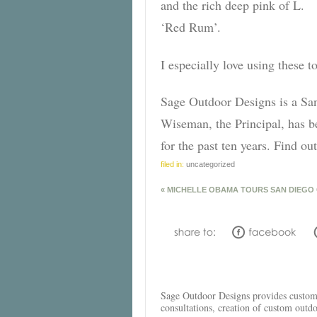
and the rich deep pink of L.
‘Red Rum’.
I especially love using these 
Sage Outdoor Designs is a Sa
Wiseman, the Principal, has b
for the past ten years. Find 
filed in:
uncategorized
«
MICHELLE OBAMA TOURS SAN DIEGO
Sage Outdoor Designs provides custom l
consultations, creation of custom outd