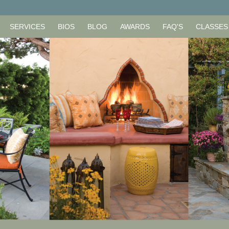
SERVICES
BIOS
BLOG
AWARDS
FAQ'S
CLASSES