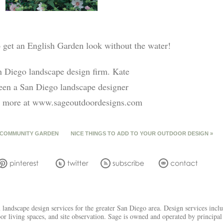
to get an English Garden look without the water!
n Diego landscape design firm. Kate
een a San Diego landscape designer
out more at www.sageoutdoordesigns.com
 COMMUNITY GARDEN
NICE THINGS TO ADD TO YOUR OUTDOOR DESIGN
»
andscape design services for the greater San Diego area. Design services includ
oor living spaces, and site observation. Sage is owned and operated by princip