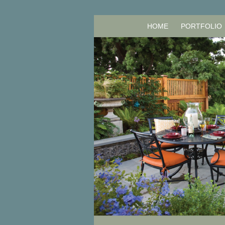
HOME
PORTFOLIO