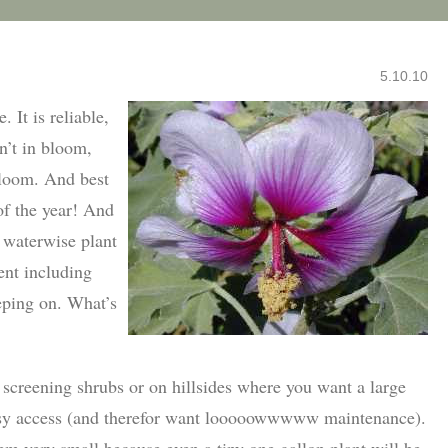
5.10.10
. It is reliable,
sn’t in bloom,
bloom. And best
of the year! And
y waterwise plant
ent including
eping on. What’s
 screening shrubs or on hillsides where you want a large
easy access (and therefor want looooowwwww maintenance).
em very small because even a tiny one gallon plant will be